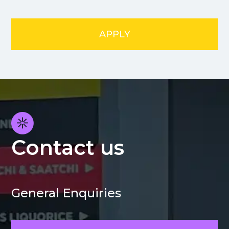
APPLY
Contact us
General Enquiries