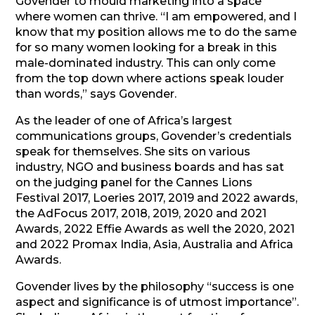
Govender to mould marketing into a space
where women can thrive. “I am empowered, and I
know that my position allows me to do the same
for so many women looking for a break in this
male-dominated industry. This can only come
from the top down where actions speak louder
than words,” says Govender.
As the leader of one of Africa’s largest
communications groups, Govender’s credentials
speak for themselves. She sits on various
industry, NGO and business boards and has sat
on the judging panel for the Cannes Lions
Festival 2017, Loeries 2017, 2019 and 2022 awards,
the AdFocus 2017, 2018, 2019, 2020 and 2021
Awards, 2022 Effie Awards as well the 2020, 2021
and 2022 Promax India, Asia, Australia and Africa
Awards.
Govender lives by the philosophy “success is one
aspect and significance is of utmost importance”.