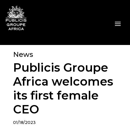
News
Publicis Groupe
Africa welcomes
its first female
CEO
01/18/2023