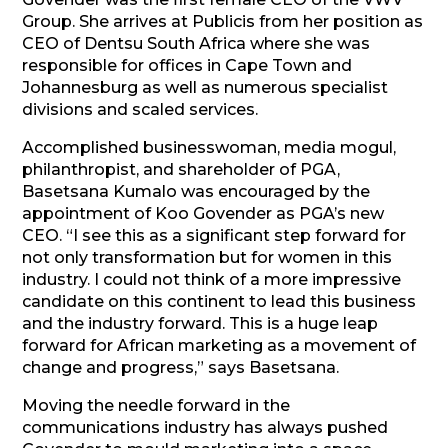
Group. She arrives at Publicis from her position as
CEO of Dentsu South Africa where she was
responsible for offices in Cape Town and
Johannesburg as well as numerous specialist
divisions and scaled services.
Accomplished businesswoman, media mogul,
philanthropist, and shareholder of PGA,
Basetsana Kumalo was encouraged by the
appointment of Koo Govender as PGA’s new
CEO. “I see this as a significant step forward for
not only transformation but for women in this
industry. I could not think of a more impressive
candidate on this continent to lead this business
and the industry forward. This is a huge leap
forward for African marketing as a movement of
change and progress,” says Basetsana.
Moving the needle forward in the
communications industry has always pushed