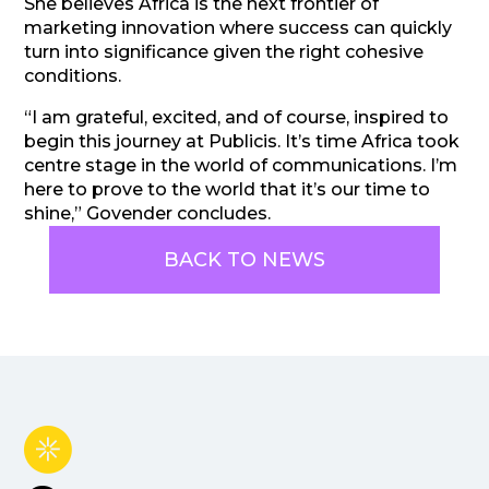
She believes Africa is the next frontier of
marketing innovation where success can quickly
turn into significance given the right cohesive
conditions.
“I am grateful, excited, and of course, inspired to
begin this journey at Publicis. It’s time Africa took
centre stage in the world of communications. I’m
here to prove to the world that it’s our time to
shine,” Govender concludes.
BACK TO NEWS