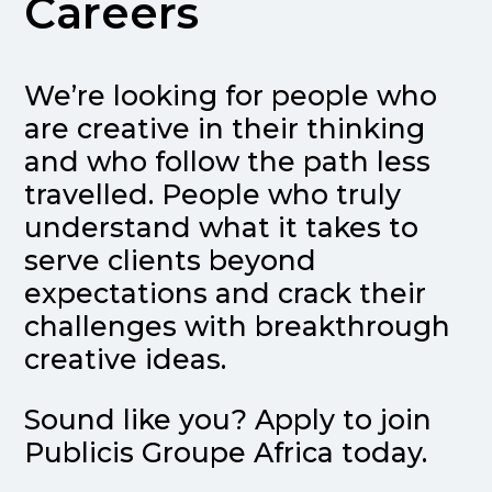
Careers
We’re looking for people who
are creative in their thinking
and who follow the path less
travelled. People who truly
understand what it takes to
serve clients beyond
expectations and crack their
challenges with breakthrough
creative ideas.
Sound like you? Apply to join
Publicis Groupe Africa today.