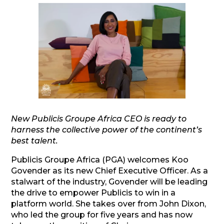
New Publicis Groupe Africa CEO is ready to
harness the collective power of the continent’s
best talent.
Publicis Groupe Africa (PGA) welcomes Koo
Govender as its new Chief Executive Officer. As a
stalwart of the industry, Govender will be leading
the drive to empower Publicis to win in a
platform world. She takes over from John Dixon,
who led the group for five years and has now