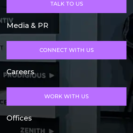
TALK TO US
Media & PR
CONNECT WITH US
Careers
WORK WITH US
Offices