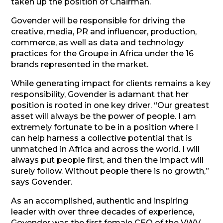
taken up the position of Chairman.
Govender will be responsible for driving the
creative, media, PR and influencer, production,
commerce, as well as data and technology
practices for the
Groupe
in Africa under the 16
brands represented in the market.
While generating impact for clients remains a key
responsibility, Govender is adamant that her
position is rooted in one key driver. “Our greatest
asset will always be the power of people. I am
extremely fortunate to be in a position where I
can help harness a collective potential that is
unmatched in Africa and across the world. I will
always put people first, and then the impact will
surely follow. Without people there is no growth,”
says Govender.
As an accomplished, authentic and inspiring
leader with over three decades of experience,
Govender was the first female CEO of the VWV