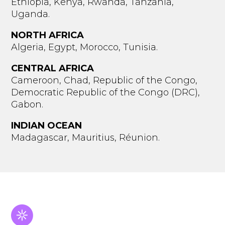
Ethiopia, Kenya, Rwanda, Tanzania,
Uganda.
NORTH AFRICA
Algeria, Egypt, Morocco, Tunisia.
CENTRAL AFRICA
Cameroon, Chad, Republic of the Congo,
Democratic Republic of the Congo (DRC),
Gabon.
INDIAN OCEAN
Madagascar, Mauritius, Réunion.