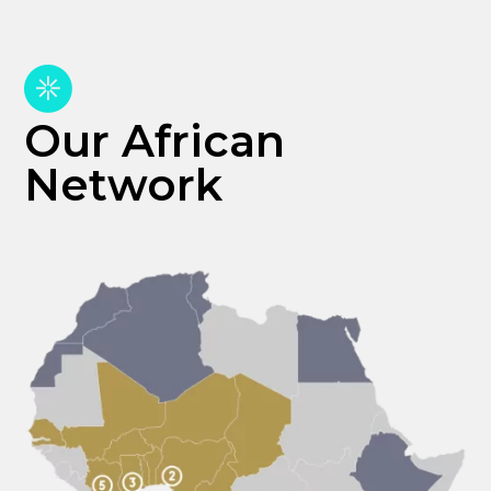
Our African
Network