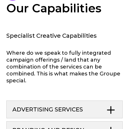
Our Capabilities
Specialist Creative Capabilities
Where do we speak to fully integrated
campaign offerings / land that any
combination of the services can be
combined. This is what makes the Groupe
special.
ADVERTISING SERVICES