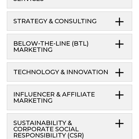
STRATEGY & CONSULTING
BELOW-THE-LINE (BTL)
MARKETING
TECHNOLOGY & INNOVATION
INFLUENCER & AFFILIATE
MARKETING
SUSTAINABILITY &
CORPORATE SOCIAL
RESPONSIBILITY (CSR)