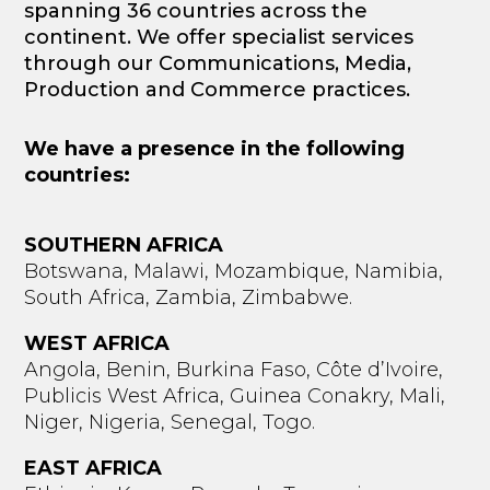
spanning 36 countries across the
continent. We offer specialist services
through our Communications, Media,
Production and Commerce practices.
We have a presence in the following
countries:
SOUTHERN AFRICA
Botswana, Malawi, Mozambique, Namibia,
South Africa, Zambia, Zimbabwe.
WEST AFRICA
Angola, Benin, Burkina Faso, Côte d’Ivoire,
Publicis West Africa, Guinea Conakry, Mali,
Niger, Nigeria, Senegal, Togo.
EAST AFRICA