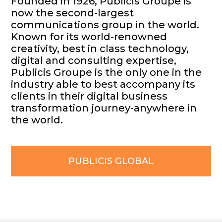
Founded in 1926, Publicis Groupe is
now the second-largest
communications group in the world.
Known for its world-renowned
creativity, best in class technology,
digital and consulting expertise,
Publicis Groupe is the only one in the
industry able to best accompany its
clients in their digital business
transformation journey-anywhere in
the world.
PUBLICIS GLOBAL