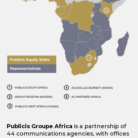
Publicis Groupe Africa
is a partnership of
44 communications agencies, with offices