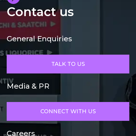
Contact us
General Enquiries
TALK TO US
Media & PR
CONNECT WITH US
Careers