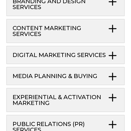
BRANDING AND DESIGN
SERVICES
CONTENT MARKETING
SERVICES
DIGITAL MARKETING SERVICES
MEDIA PLANNING & BUYING
EXPERIENTIAL & ACTIVATION
MARKETING
PUBLIC RELATIONS (PR)
SERVICES