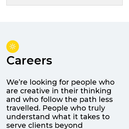
Careers
We’re looking for people who
are creative in their thinking
and who follow the path less
travelled. People who truly
understand what it takes to
serve clients beyond