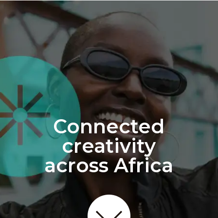
Connected
creativity
across Africa