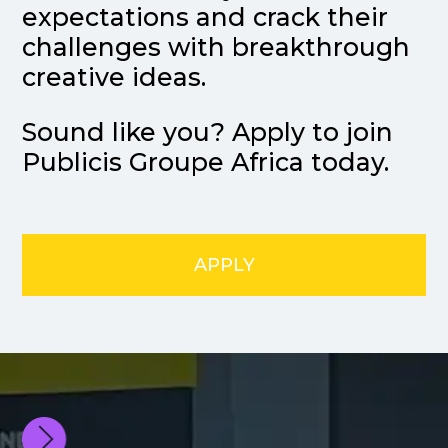
expectations and crack their
challenges with breakthrough
creative ideas.
Sound like you? Apply to join
Publicis Groupe Africa today.
APPLY