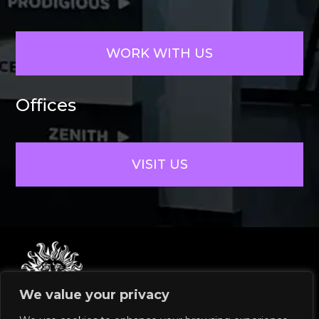
WORK WITH US
Offices
VISIT US
We value your privacy