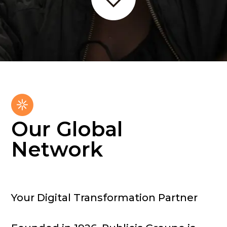
Our Global
Network
Your Digital Transformation Partner