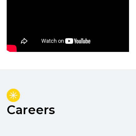
Careers