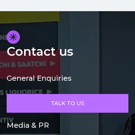
Contact us
General Enquiries
TALK TO US
Media & PR