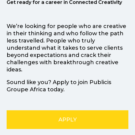
Get ready for a career in Connected Creativity
We’re looking for people who are creative
in their thinking and who follow the path
less travelled. People who truly
understand what it takes to serve clients
beyond expectations and crack their
challenges with breakthrough creative
ideas.
Sound like you? Apply to join Publicis
Groupe Africa today.
APPLY