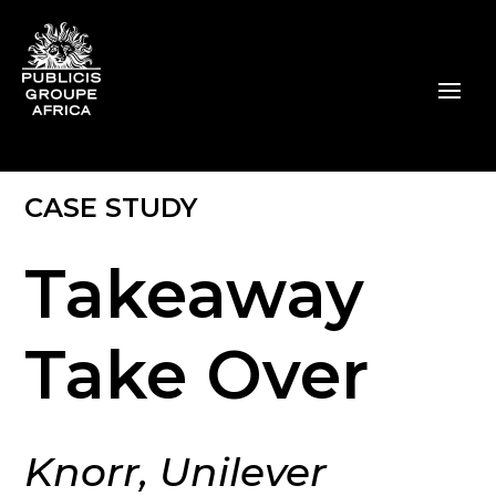
CASE STUDY
Takeaway
Take Over
Knorr, Unilever