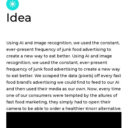
Idea
Using AI and image recognition, we used the constant,
ever-present frequency of junk food advertising to
create a new way to eat better. Using AI and image
recognition, we used the constant, ever-present
frequency of junk food advertising to create a new way
to eat better. We scraped the data (pixels) off every fast
food brand’s advertising we could find to feed to our AI
and then used their media as our own. Now, every time
one of our consumers were tempted by the allures of
fast food marketing, they simply had to open their
camera to be able to order a healthier Knorr alternative.