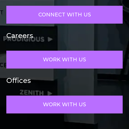
CONNECT WITH US
Careers
WORK WITH US
Offices
WORK WITH US