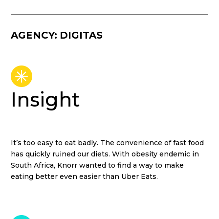
DIGITAS
Insight
It’s too easy to eat badly. The convenience of fast food
has quickly ruined our diets. With obesity endemic in
South Africa, Knorr wanted to find a way to make
eating better even easier than Uber Eats.